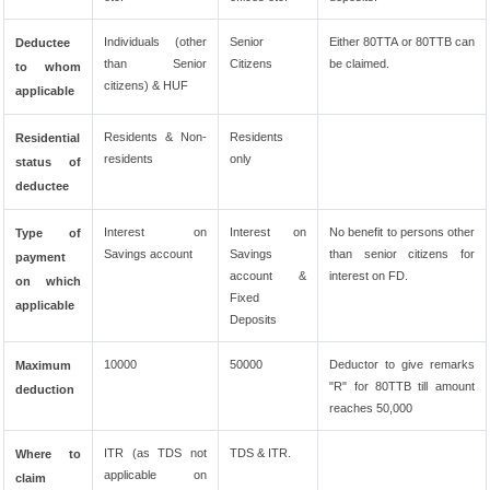
Individuals (other
Senior
Either 80TTA or 80TTB can
Deductee
than Senior
Citizens
be claimed.
to whom
citizens) & HUF
applicable
Residents & Non-
Residents
Residential
residents
only
status of
deductee
Interest on
Interest on
No benefit to persons other
Type of
Savings account
Savings
than senior citizens for
payment
account &
interest on FD.
on which
Fixed
applicable
Deposits
10000
50000
Deductor to give remarks
Maximum
"R" for 80TTB till amount
deduction
reaches 50,000
ITR (as TDS not
TDS & ITR.
Where to
applicable on
claim