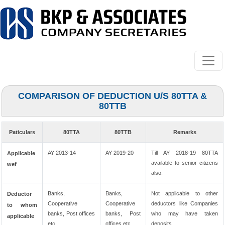
COMPARISON OF DEDUCTION U/S 80TTA &
80TTB
Paticulars
80TTA
80TTB
Remarks
AY 2013-14
AY 2019-20
Till AY 2018-19 80TTA
Applicable
available to senior citizens
wef
also.
Banks,
Banks,
Not applicable to other
Deductor
Cooperative
Cooperative
deductors like Companies
to whom
banks, Post offices
banks, Post
who may have taken
applicable
etc.
offices etc.
deposits.