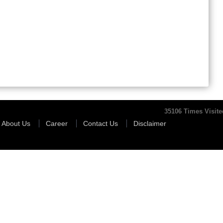
35106
Times Visite
About Us
Career
Contact Us
Disclaimer