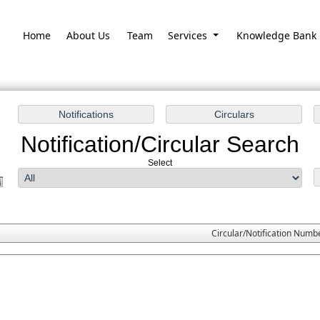
Home
About Us
Team
Services
Knowledge Bank
Notification/Circular Search
Select
Circular/Notification Numb