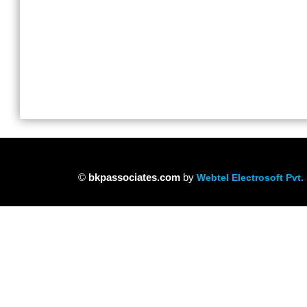
©
bkpassociates.com
by
Webtel Electrosoft Pvt. 