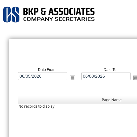
Date From
Date To
Page Name
No records to display.