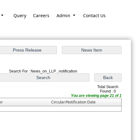
Query
Careers
Admin
Contact Us
Search For : News_on_LLP , notification
Total Search
Found : 0
You are viewing page 21 of 1
er
Circular/Notification Date