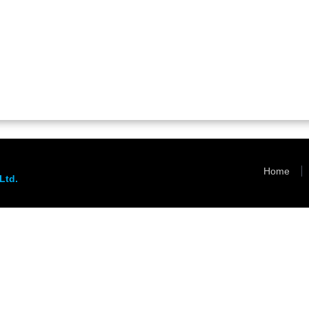
Home
Ltd.