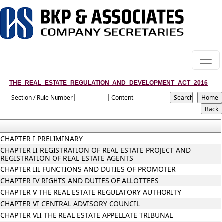
THE_REAL_ESTATE_REGULATION_AND_DEVELOPMENT_ACT_2016
Section / Rule Number
Content
CHAPTER I PRELIMINARY
CHAPTER II REGISTRATION OF REAL ESTATE PROJECT AND
REGISTRATION OF REAL ESTATE AGENTS
CHAPTER III FUNCTIONS AND DUTIES OF PROMOTER
CHAPTER IV RIGHTS AND DUTIES OF ALLOTTEES
CHAPTER V THE REAL ESTATE REGULATORY AUTHORITY
CHAPTER VI CENTRAL ADVISORY COUNCIL
CHAPTER VII THE REAL ESTATE APPELLATE TRIBUNAL