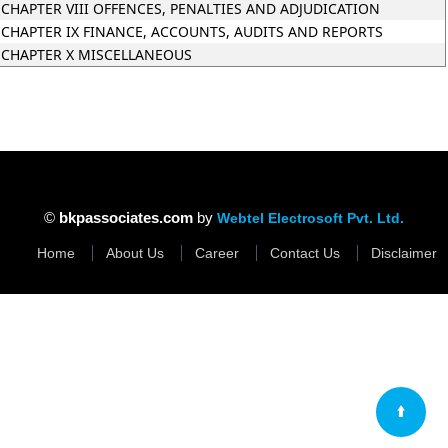
CHAPTER VIII OFFENCES, PENALTIES AND ADJUDICATION
CHAPTER IX FINANCE, ACCOUNTS, AUDITS AND REPORTS
CHAPTER X MISCELLANEOUS
35086
Times Visit
©
bkpassociates.com
by
Webtel Electrosoft Pvt. Ltd.
Home
About Us
Career
Contact Us
Disclaimer