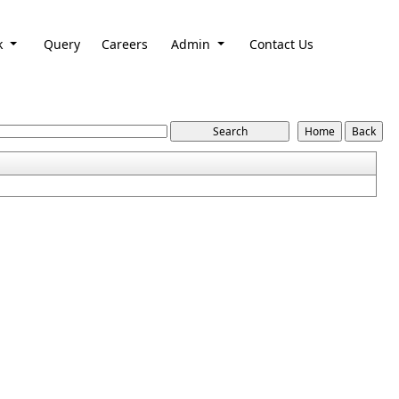
k
Query
Careers
Admin
Contact Us