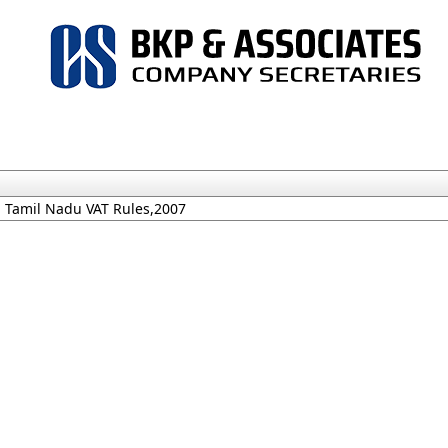
Tamil Nadu VAT Rules,2007