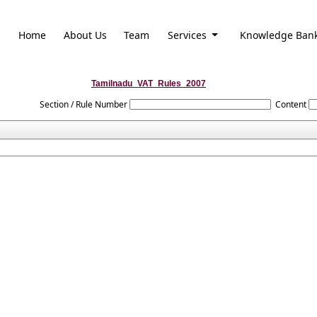
Home
About Us
Team
Services
Knowledge Ban
Tamilnadu_VAT_Rules_2007
Section / Rule Number
Content