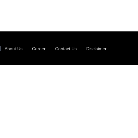
35341
Times Visit
About Us
Career
Contact Us
Disclaimer