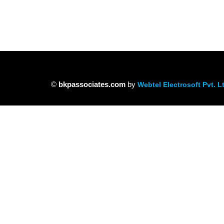
©
bkpassociates.com
by
Webtel Electrosoft Pvt. L