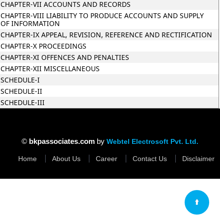
CHAPTER-VII ACCOUNTS AND RECORDS
CHAPTER-VIII LIABILITY TO PRODUCE ACCOUNTS AND SUPPLY
OF INFORMATION
CHAPTER-IX APPEAL, REVISION, REFERENCE AND RECTIFICATION
CHAPTER-X PROCEEDINGS
CHAPTER-XI OFFENCES AND PENALTIES
CHAPTER-XII MISCELLANEOUS
SCHEDULE-I
SCHEDULE-II
SCHEDULE-III
35316
Times Visit
©
bkpassociates.com
by
Webtel Electrosoft Pvt. Ltd.
Home
About Us
Career
Contact Us
Disclaimer