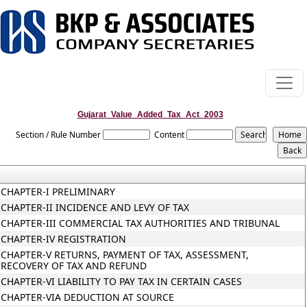
Gujarat_Value_Added_Tax_Act_2003
Section / Rule Number
Content
CHAPTER-I PRELIMINARY
CHAPTER-II INCIDENCE AND LEVY OF TAX
CHAPTER-III COMMERCIAL TAX AUTHORITIES AND TRIBUNAL
CHAPTER-IV REGISTRATION
CHAPTER-V RETURNS, PAYMENT OF TAX, ASSESSMENT,
RECOVERY OF TAX AND REFUND
CHAPTER-VI LIABILITY TO PAY TAX IN CERTAIN CASES
CHAPTER-VIA DEDUCTION AT SOURCE