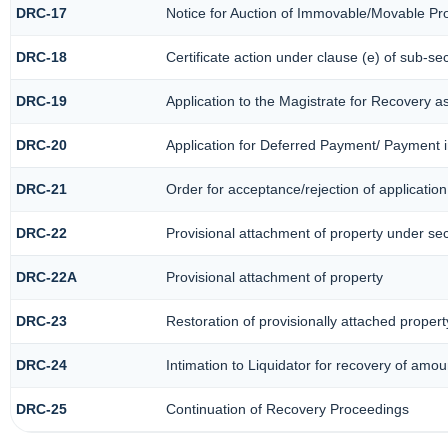
DRC-17
Notice for Auction of Immovable/Movable Pro
DRC-18
Certificate action under clause (e) of sub-sec
DRC-19
Application to the Magistrate for Recovery a
DRC-20
Application for Deferred Payment/ Payment i
DRC-21
Order for acceptance/rejection of applicatio
DRC-22
Provisional attachment of property under se
DRC-22A
Provisional attachment of property
DRC-23
Restoration of provisionally attached proper
DRC-24
Intimation to Liquidator for recovery of amou
DRC-25
Continuation of Recovery Proceedings