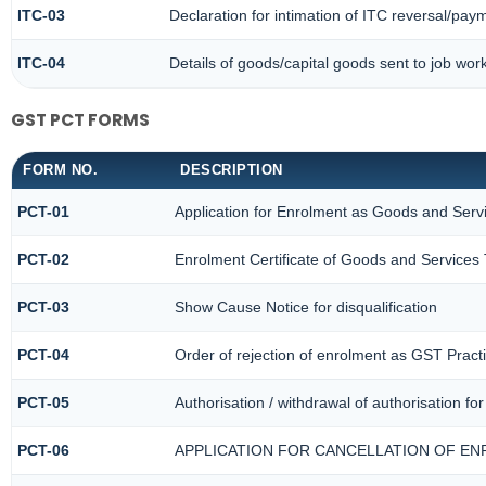
ITC-03
Declaration for intimation of ITC reversal/paym
ITC-04
Details of goods/capital goods sent to job wo
GST PCT FORMS
FORM NO.
DESCRIPTION
PCT-01
Application for Enrolment as Goods and Servi
PCT-02
Enrolment Certificate of Goods and Services 
PCT-03
Show Cause Notice for disqualification
PCT-04
Order of rejection of enrolment as GST Practi
PCT-05
Authorisation / withdrawal of authorisation f
PCT-06
APPLICATION FOR CANCELLATION OF EN