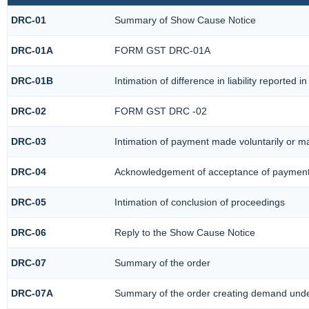
DRC-01
Summary of Show Cause Notice
DRC-01A
FORM GST DRC-01A
DRC-01B
Intimation of difference in liability reported
DRC-02
FORM GST DRC -02
DRC-03
Intimation of payment made voluntarily or 
DRC-04
Acknowledgement of acceptance of payment
DRC-05
Intimation of conclusion of proceedings
DRC-06
Reply to the Show Cause Notice
DRC-07
Summary of the order
DRC-07A
Summary of the order creating demand under