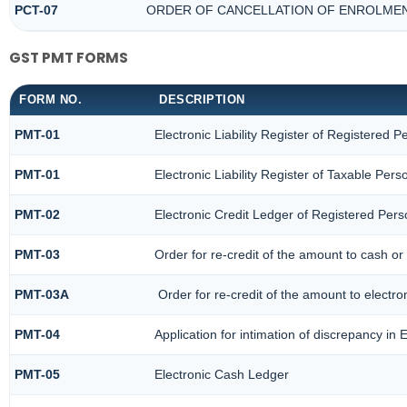
PCT-07
ORDER OF CANCELLATION OF ENROLMEN
GST PMT FORMS
FORM NO.
DESCRIPTION
PMT-01
Electronic Liability Register of Registered P
PMT-01
Electronic Liability Register of Taxable Pers
PMT-02
Electronic Credit Ledger of Registered Per
PMT-03
Order for re-credit of the amount to cash or 
PMT-03A
Order for re-credit of the amount to electron
PMT-04
Application for intimation of discrepancy in 
PMT-05
Electronic Cash Ledger