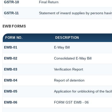
GSTR-10
Final Return
GSTR-11
Statement of inward supplies by persons havi
EWB FORMS
FORM NO.
DESCRIPTION
EWB-01
E-Way Bill
EWB-02
Consolidated E-Way Bill
EWB-03
Verification Report
EWB-04
Report of detention
EWB-05
Application for unblocking of the facil
EWB-06
FORM GST EWB - 06