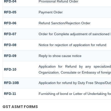
RFD-04
Provisional Refund Order
RFD-05
Payment Order
RFD-06
Refund Sanction/Rejection Order
RFD-07
Order for Complete adjustment of sanctioned
RFD-08
Notice for rejection of application for refund
RFD-09
Reply to show cause notice
Application for Refund by any specialized
RFD-10
Organization, Consulate or Embassy of foreign
RFD-10B
Application for refund by Duty Free Shops/Dut
RFD-11
Furnishing of bond or Letter of Undertaking fo
GST ASMT FORMS