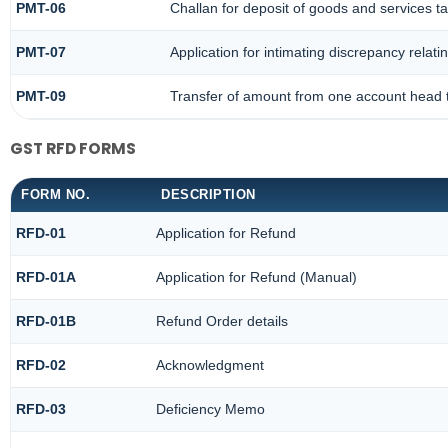
PMT-06
Challan for deposit of goods and services t
PMT-07
Application for intimating discrepancy relat
PMT-09
Transfer of amount from one account head t
GST RFD FORMS
FORM NO.
DESCRIPTION
RFD-01
Application for Refund
RFD-01A
Application for Refund (Manual)
RFD-01B
Refund Order details
RFD-02
Acknowledgment
RFD-03
Deficiency Memo