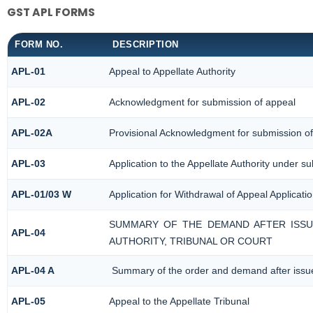
GST APL FORMS
FORM NO.
DESCRIPTION
APL-01
Appeal to Appellate Authority
APL-02
Acknowledgment for submission of appeal
APL-02A
Provisional Acknowledgment for submission of
APL-03
Application to the Appellate Authority under su
APL-01/03 W
Application for Withdrawal of Appeal Applicati
SUMMARY OF THE DEMAND AFTER ISSUE
APL-04
AUTHORITY, TRIBUNAL OR COURT
APL-04 A
Summary of the order and demand after issue 
APL-05
Appeal to the Appellate Tribunal