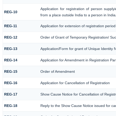
Application for registration of person suppl
REG-10
from a place outside India to a person in Indi
REG-11
Application for extension of registration perio
REG-12
Order of Grant of Temporary Registration/ Su
REG-13
Application/Form for grant of Unique Identity
REG-14
Application for Amendment in Registration Part
REG-15
Order of Amendment
REG-16
Application for Cancellation of Registration
REG-17
Show Cause Notice for Cancellation of Registr
REG-18
Reply to the Show Cause Notice issued for canc