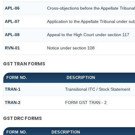
APL-06
Cross-objections before the Appellate Tribuna
APL-07
Application to the Appellate Tribunal under sub
APL-08
Appeal to the High Court under section 117
RVN-01
Notice under section 108
GST TRAN FORMS
FORM NO.
DESCRIPTION
TRAN-1
Transitional ITC / Stock Statement
TRAN-2
FORM GST TRAN - 2
GST DRC FORMS
FORM NO.
DESCRIPTION