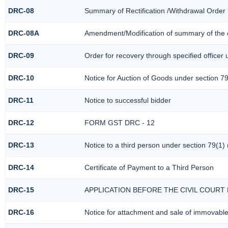
DRC-08
Summary of Rectification /Withdrawal Order
DRC-08A
Amendment/Modification of summary of the o
DRC-09
Order for recovery through specified officer
DRC-10
Notice for Auction of Goods under section 79 
DRC-11
Notice to successful bidder
DRC-12
FORM GST DRC - 12
DRC-13
Notice to a third person under section 79(1) 
DRC-14
Certificate of Payment to a Third Person
DRC-15
APPLICATION BEFORE THE CIVIL COURT
DRC-16
Notice for attachment and sale of immovabl