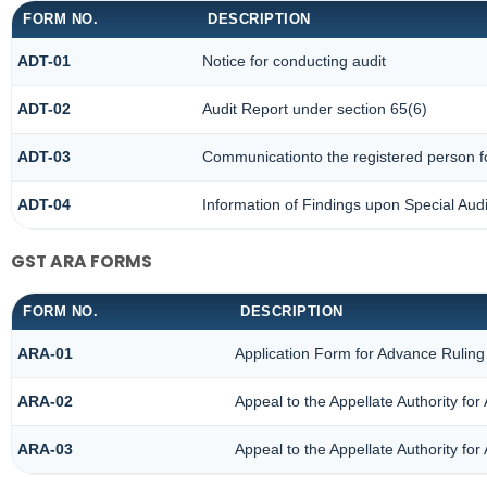
FORM NO.
DESCRIPTION
ADT-01
Notice for conducting audit
ADT-02
Audit Report under section 65(6)
ADT-03
Communicationto the registered person fo
ADT-04
Information of Findings upon Special Audi
GST ARA FORMS
FORM NO.
DESCRIPTION
ARA-01
Application Form for Advance Ruling
ARA-02
Appeal to the Appellate Authority fo
ARA-03
Appeal to the Appellate Authority fo