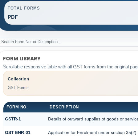
TOTAL FORMS
PDF
FORM LIBRARY
Scrollable responsive table with all GST forms from the original pag
Collection
GST Forms
FORM NO.
DESCRIPTION
GSTR-1
Details of outward supplies of goods or servic
GST ENR-01
Application for Enrolment under section 35(2)