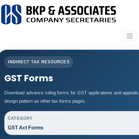
INDIRECT TAX RESOURCES
GST Forms
Download advance ruling forms for GST applications and appeals
design pattern as other tax forms pages.
CATEGORY
GST Act Forms