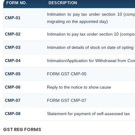
FORM NO.
DESCRIPTION
Intimation to pay tax under section 10 (comp
CMP-01
migrating on the appointed day)
CMP-02
Intimation to pay tax under section 10 (compos
CMP-03
Intimation of details of stock on date of opting
CMP-04
Intimation/Application for Withdrawal from Co
CMP-05
FORM GST CMP-05
CMP-06
Reply to the notice to show cause
CMP-07
FORM GST CMP-07
CMP-08
Statement for payment of self-assessed tax
GST REG FORMS