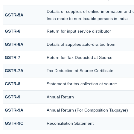
Details of supplies of online information and
GSTR-5A
India made to non-taxable persons in India
GSTR-6
Return for input service distributor
GSTR-6A
Details of supplies auto-drafted from
GSTR-7
Return for Tax Deducted at Source
GSTR-7A
Tax Deduction at Source Certificate
GSTR-8
Statement for tax collection at source
GSTR-9
Annual Return
GSTR-9A
Annual Return (For Composition Taxpayer)
GSTR-9C
Reconciliation Statement