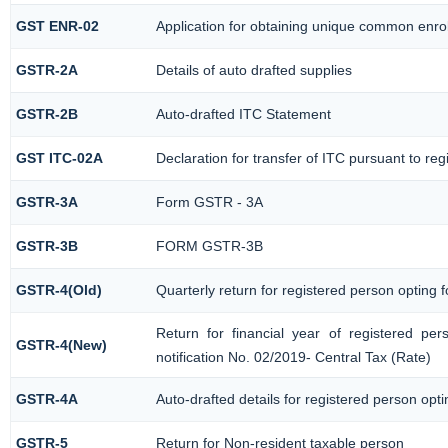
GST ENR-02
Application for obtaining unique common enr
GSTR-2A
Details of auto drafted supplies
GSTR-2B
Auto-drafted ITC Statement
GST ITC-02A
Declaration for transfer of ITC pursuant to reg
GSTR-3A
Form GSTR - 3A
GSTR-3B
FORM GSTR-3B
GSTR-4(Old)
Quarterly return for registered person opting 
Return for financial year of registered pe
GSTR-4(New)
notification No. 02/2019- Central Tax (Rate)
GSTR-4A
Auto-drafted details for registered person opt
GSTR-5
Return for Non-resident taxable person