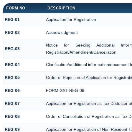
FORM NO.
DESCRIPTION
REG-01
Application for Registration
REG-02
Acknowledgment
Notice for Seeking Additional Informat
REG-03
Registration/Amendment/Cancellation
REG-04
Clarification/additional information/document
REG-05
Order of Rejection of Application for Registr
REG-06
FORM GST REG-06
REG-07
Application for Registration as Tax Deductor at
REG-08
Order of Cancellation of Registration as Tax D
REG-09
Application for Registration of Non Resident 