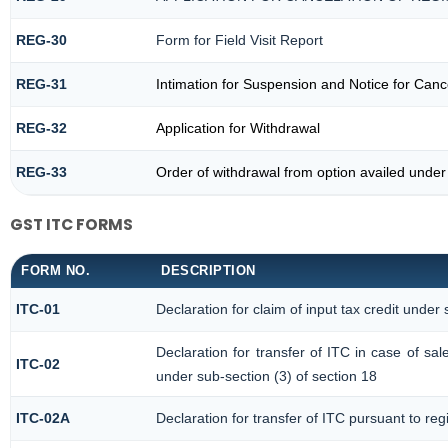
REG-30
Form for Field Visit Report
REG-31
Intimation for Suspension and Notice for Cance
REG-32
Application for Withdrawal
REG-33
Order of withdrawal from option availed under
GST ITC FORMS
FORM NO.
DESCRIPTION
ITC-01
Declaration for claim of input tax credit under 
Declaration for transfer of ITC in case of s
ITC-02
under sub-section (3) of section 18
ITC-02A
Declaration for transfer of ITC pursuant to reg