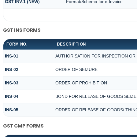
GST INV-1 (NEW)
Format/Schema for e-Invoice
GST INS FORMS
FORM NO.
DESCRIPTION
INS-01
AUTHORISATION FOR INSPECTION OR
INS-02
ORDER OF SEIZURE
INS-03
ORDER OF PROHIBITION
INS-04
BOND FOR RELEASE OF GOODS SEIZE
INS-05
ORDER OF RELEASE OF GOODS/ THIN
GST CMP FORMS