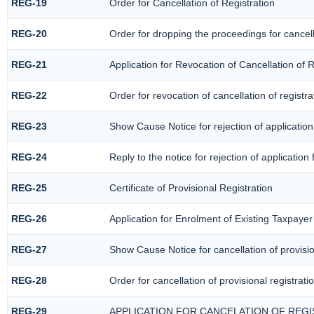
REG-19
Order for Cancellation of Registration
REG-20
Order for dropping the proceedings for cancella
REG-21
Application for Revocation of Cancellation of R
REG-22
Order for revocation of cancellation of registra
REG-23
Show Cause Notice for rejection of application 
REG-24
Reply to the notice for rejection of application 
REG-25
Certificate of Provisional Registration
REG-26
Application for Enrolment of Existing Taxpayer
REG-27
Show Cause Notice for cancellation of provisio
REG-28
Order for cancellation of provisional registrati
REG-29
APPLICATION FOR CANCELATION OF REG