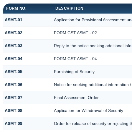
FORM NO.
DESCRIPTION
ASMT-01
Application for Provisional Assessment un
ASMT-02
FORM GST ASMT - 02
ASMT-03
Reply to the notice seeking additional inf
ASMT-04
FORM GST ASMT - 04
ASMT-05
Furnishing of Security
ASMT-06
Notice for seeking additional information /
ASMT-07
Final Assessment Order
ASMT-08
Application for Withdrawal of Security
ASMT-09
Order for release of security or rejecting t