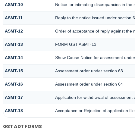
ASMT-10
Notice for intimating discrepancies in the r
ASMT-11
Reply to the notice issued under section 6
ASMT-12
Order of acceptance of reply against the 
ASMT-13
FORM GST ASMT-13
ASMT-14
Show Cause Notice for assessment under
ASMT-15
Assessment order under section 63
ASMT-16
Assessment order under section 64
ASMT-17
Application for withdrawal of assessment 
ASMT-18
Acceptance or Rejection of application fil
GST ADT FORMS