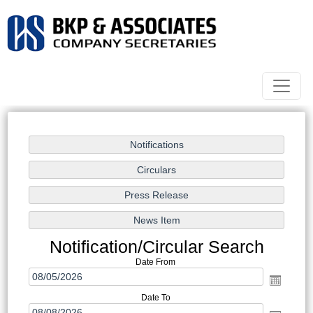
Notification/Circular Search
Date From
Date To