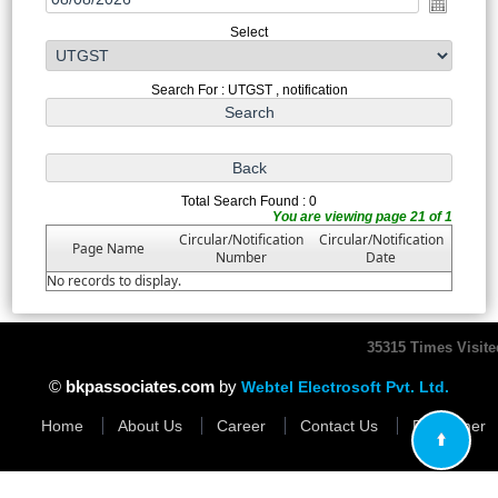
Select
Search For : UTGST , notification
Total Search Found : 0
You are viewing page 21 of 1
Circular/Notification
Circular/Notification
Page Name
Number
Date
No records to display.
35315
Times Visite
©
bkpassociates.com
by
Webtel Electrosoft Pvt. Ltd.
Home
About Us
Career
Contact Us
Disclaimer